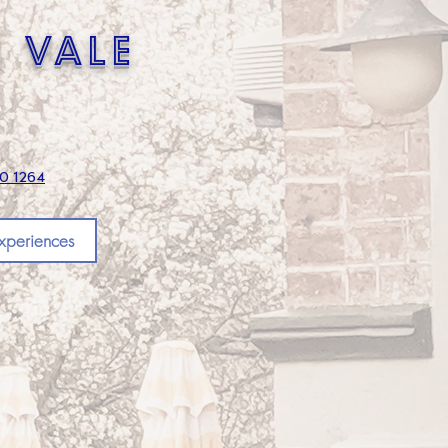
s vale
70 1264
xperiences