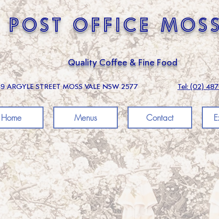
 post office mos
Quality Coffee & Fine Food
49 ARGYLE STREET MOSS VALE NSW 2577
Tel: (02) 48
Home
Menus
Contact
E