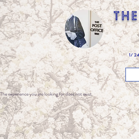
the
1/ 2
The experience you are looking for does not exist.